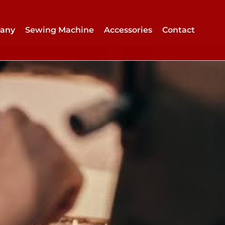
any
Sewing Machine
Accessories
Contact