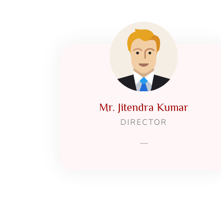
Mr. Jitendra Kumar
DIRECTOR
—