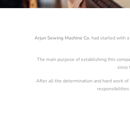
Arjun Sewing Machine Co.
had started with a 
The main purpose of establishing this compa
since 
After all the determination and hard work of
responsibilities