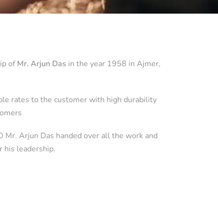
ip of
Mr. Arjun Das
in the year 1958 in Ajmer,
e rates to the customer with high durability
stomers
10 Mr. Arjun Das handed over all the work and
r his leadership.