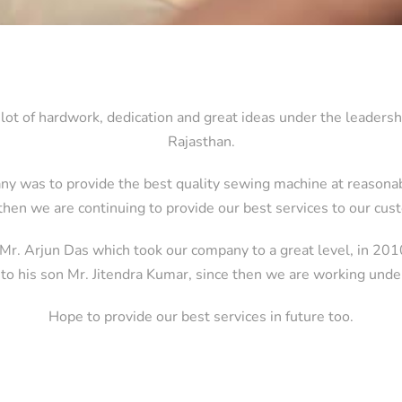
lot of hardwork, dedication and great ideas under the leadersh
Rajasthan.
ny was to provide the best quality sewing machine at reasonabl
then we are continuing to provide our best services to our cu
 Mr. Arjun Das which took our company to a great level, in 20
 to his son Mr. Jitendra Kumar, since then we are working unde
Hope to provide our best services in future too.