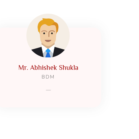
Mr. Abhishek Shukla
BDM
—