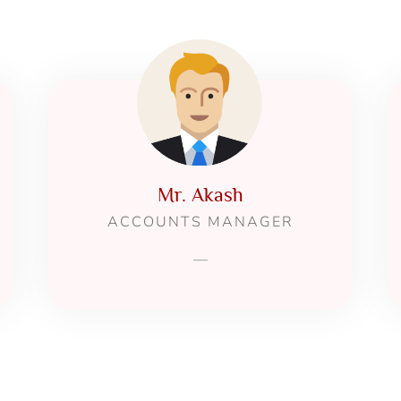
Mr. Akash
ACCOUNTS MANAGER
—