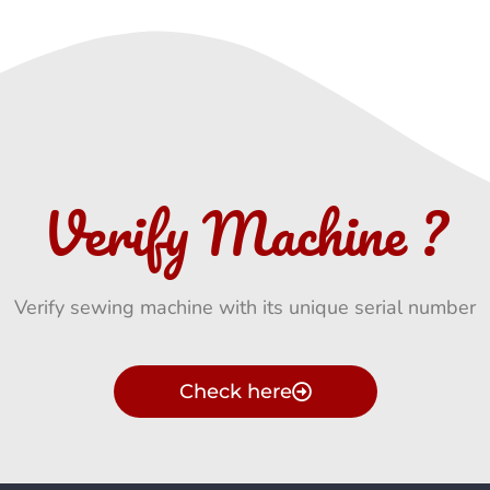
Verify Machine ?
Verify sewing machine with its unique serial number
Check here