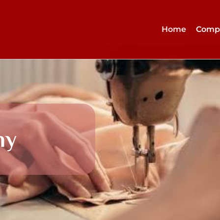
Home
Comp
ny