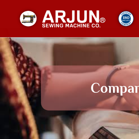
Compa